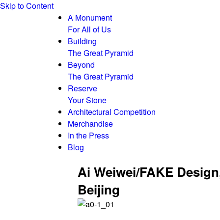
Skip to Content
A Monument
For All of Us
Building
The Great Pyramid
Beyond
The Great Pyramid
Reserve
Your Stone
Architectural Competition
Merchandise
In the Press
Blog
Ai Weiwei/FAKE Design
Beijing