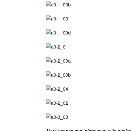
More images and information (site analy